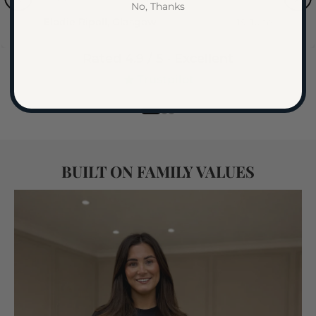
No, Thanks
is of outstanding quality with a beautiful
Elodie Ripoll, Glasgow
19 June
design that really completes our bedroom.
Delivery was impressively fast, and the
Rated
4.9
/ 5 ·
Excellent
team was incredibly helpful throughout
If selected the Queen Bed Option:
Trustpilot
the whole process - professional, friendly,
and attentive to detail. Highly
recommended if you’re looking for both
quality and great service!
BUILT ON FAMILY VALUES