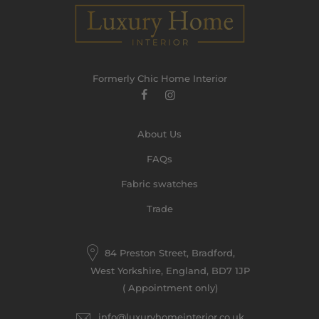
Formerly Chic Home Interior
About Us
FAQs
Fabric swatches
Trade
84 Preston Street, Bradford,
West Yorkshire, England, BD7 1JP
( Appointment only)
info@luxuryhomeinterior.co.uk