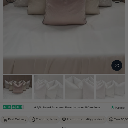
4.9/5
Rated Excellent. Based on over 280 reviews
Fast Delivery
Trending Now
Premium quality product
Over 10,0