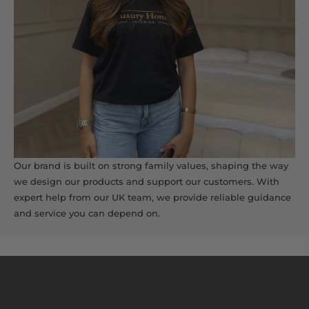
Our brand is built on strong family values, shaping the way
we design our products and support our customers. With
expert help from our UK team, we provide reliable guidance
and service you can depend on.