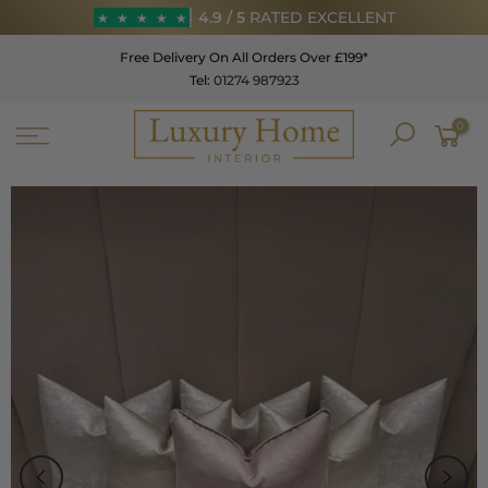
Skip
4.9 / 5
RATED EXCELLENT
★
★
★
★
★
to
Free Delivery On All Orders Over £199*
content
Tel:
01274 987923
★
★
★
★
★
0
4.9 / 5
RATED EXCELLENT