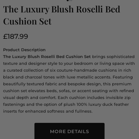
The Luxury Blush Roselli Bed
Cushion Set
£187.99
Product Description
The Luxury Blush Roselli Bed Cushion Set
brings sophisticated
texture and designer style to your bedroom or living space with
a curated collection of six couture-handmade cushions in rich
black and charcoal tones with luxe metallic accents. Featuring
beautifully textured fabric and bespoke design, this premium
cushion set elevates beds, sofas, or accent seating with refined
visual depth and comfort. Each cushion includes invisible zip
fastenings and the option of plush 100% luxury duck feather
inserts for enhanced softness and fullness.
MORE DETAILS