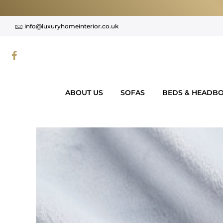
Skip
to
info@luxuryhomeinterior.co.uk
content
ABOUT US
SOFAS
BEDS & HEADB