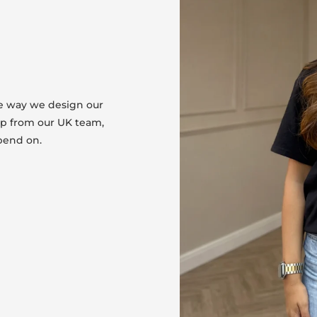
he way we design our
lp from our UK team,
pend on.