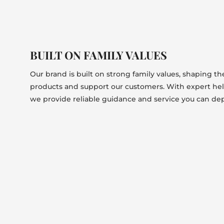
BUILT ON FAMILY VALUES
Our brand is built on strong family values, shaping t
products and support our customers. With expert he
we provide reliable guidance and service you can de