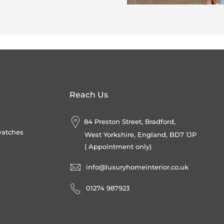
Reach Us
s
84 Preston Street, Bradford,
watches
West Yorkshire, England, BD7 1JP
( Appointment only)
info@luxuryhomeinterior.co.uk
‪01274 987923