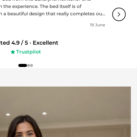
 the experience. The bed itself is of
h a beautiful design that really completes our
impressively fast, and the team was
19 June
ughout the whole process - professional,
 to detail. Highly recommended if you’re
ated
4.9
/ 5 ·
Excellent
 and great service!
Trustpilot