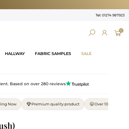
Tel:
01274 987923
0
HALLWAY
FABRIC SAMPLES
SALE
lent. Based on over 280 reviews
ding Now
Premium quality product
Over 10,000 satisf
ush)