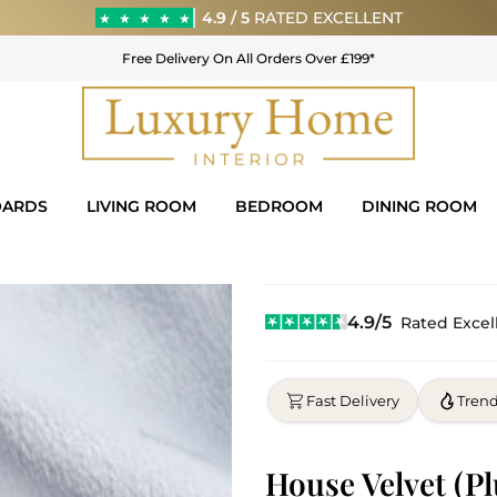
4.9 / 5
RATED EXCELLENT
★
★
★
★
★
Free Delivery On All Orders Over £199*
OARDS
LIVING ROOM
BEDROOM
DINING ROOM
4.9/5
Rated Excel
Fast Delivery
Tren
House Velvet (Pl