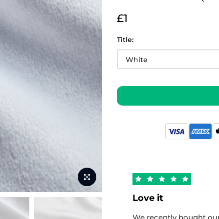
£1
Title:
Love it
We recently bought our