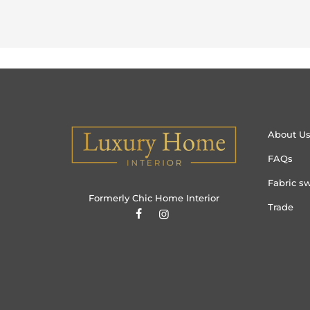
About U
FAQs
Fabric s
Formerly Chic Home Interior
Trade
Hau (Manchester)
purchased