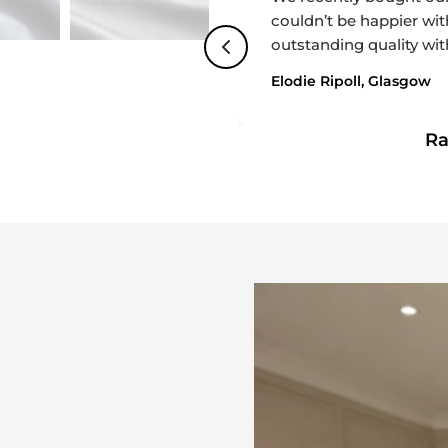
couldn’t be happier with
outstanding quality wit
bedroom. Delivery was 
Elodie Ripoll, Glasgow
incredibly helpful thro
friendly, and attentive
R
looking for both quality