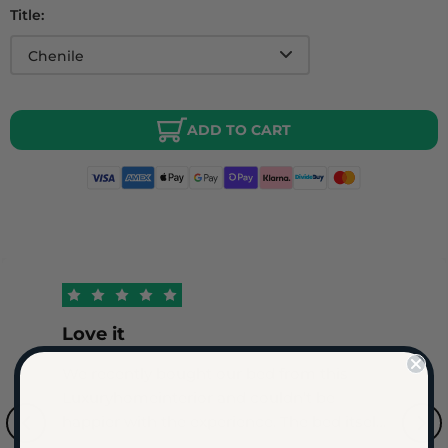
Title:
ADD TO CART
Love it
We recently bought our bed from this
Luxuryhomeinterior and couldn’t be
happier with the experience. The bed itself
is of outstanding quality with a beautiful