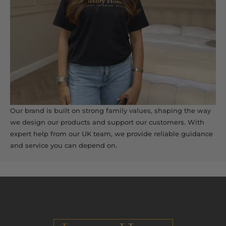
Our brand is built on strong family values, shaping the way
we design our products and support our customers. With
expert help from our UK team, we provide reliable guidance
and service you can depend on.