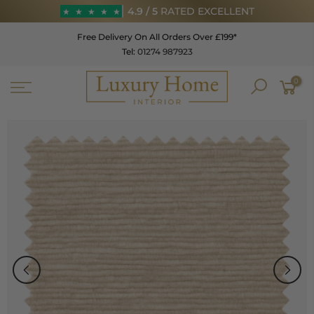
Skip
4.9 / 5
RATED EXCELLENT
★
★
★
★
★
to
Free Delivery On All Orders Over £199*
content
Tel:
01274 987923
★
★
★
★
★
0
4.9 / 5
RATED EXCELLENT