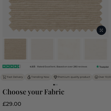
4.9/5
Rated Excellent. Based on over 280 reviews
Fast Delivery
Trending Now
Premium quality product
Over 10,0
Choose your Fabric
£29.00