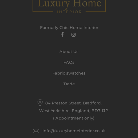
Formerly Chic Home Interior
About Us
FAQs
Fabric swatches
Trade
84 Preston Street, Bradford,
West Yorkshire, England, BD7 1JP
( Appointment only)
info@luxuryhomeinterior.co.uk