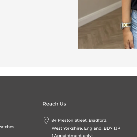
Reach Us
s
84 Preston Street, Bradford,
watches
West Yorkshire, England, BD7 1JP
( Appointment only)