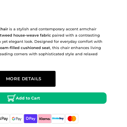
hair
is a stylish and contemporary accent armchair
t tweed house‑weave fabric
paired with a contrasting
 yet elegant look. Designed for everyday comfort with
foam‑filled cushioned seat
, this chair enhances living
eading corners with sophisticated style and relaxed
800 mm Depth × ~680 mm Width × ~730 mm Height
MORE DETAILS
h black frame and legs
 tweed house‑weave fabric
andard UK delivery times apply — delivery charges
for a soft, textured finish and
rior.co.uk
t tweed upholstery with foam fill; wood frame and legs
Add to Cart
egs
elivery may take longer — see the retailer’s shipping
provide structural support and contemporary
filled cushioned seat for comfortable everyday use.