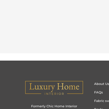
About U
FAQs
Fabric s
Formerly Chic Home Interior