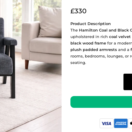
£330
Product Description
The
Hamilton Coal and Black C
upholstered in rich
coal velve
black wood frame
for a modern
plush padded armrests
and a
rooms, bedrooms, lounges, or r
seating.
Overall Size (Assembled):
~
Upholstered in
Colour:
UK Nationwide Delivery:
Coal upholstery wit
coal velvet
St
refined aesthetic.
calculated at checkout.
Email:
Info@Luxuryhomeinte
Material:
House‑weave velve
Black wooden frame and l
(rubberwood)
Scotland & Remote Areas:
D
Telephone:
01274 987923
contrast.
policy.
Seat Width:
~585 mm
WhatsApp:
+44 1274 987923
Padded armrests
and foam‑
Seat Depth:
~560 mm