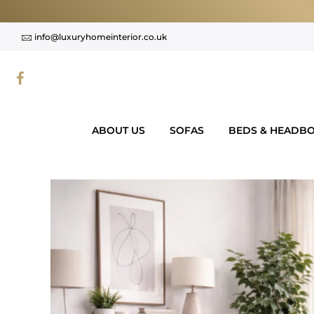
Skip
to
info@luxuryhomeinterior.co.uk
content
ABOUT US
SOFAS
BEDS & HEADB