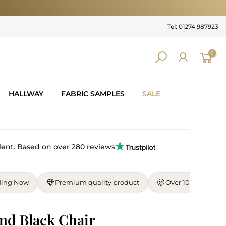
Tel:
01274 987923
0
HALLWAY
FABRIC SAMPLES
SALE
lent. Based on over 280 reviews
ding Now
Premium quality product
Over 10,000 satisf
nd Black Chair