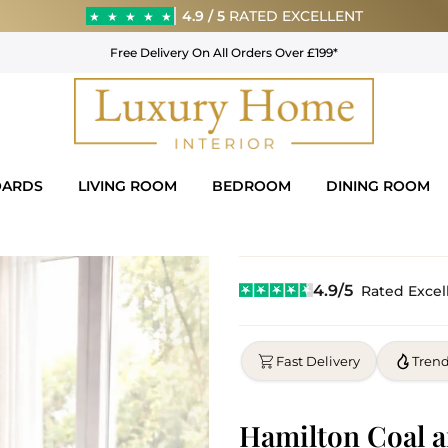
4.9 / 5
RATED EXCELLENT
★
★
★
★
★
Free Delivery On All Orders Over £199*
OARDS
LIVING ROOM
BEDROOM
DINING ROOM
4.9/5
Rated Excel
Fast Delivery
Tren
Hamilton Coal a