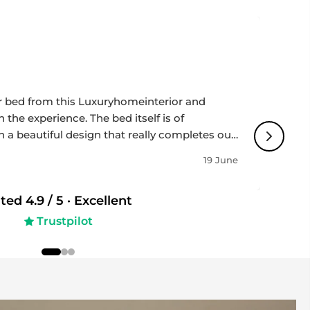
help safeguard flooring.
~460 mm
included for straightforward setup.
~580 mm
 for modern interiors.
ll tools included.
 bed from this Luxuryhomeinterior and
 the experience. The bed itself is of
h a beautiful design that really completes our
ir / occasional chair — residential use
impressively fast, and the team was
19 June
ughout the whole process - professional,
50 kg
 to detail. Highly recommended if you’re
ated
4.9
/ 5 ·
Excellent
 and great service!
indoor use only.
Trustpilot