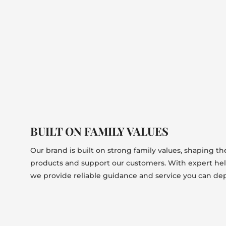
BUILT ON FAMILY VALUES
Our brand is built on strong family values, shaping t
products and support our customers. With expert he
we provide reliable guidance and service you can de