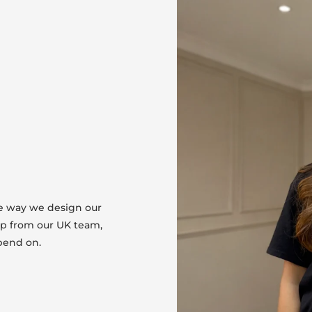
he way we design our
lp from our UK team,
pend on.