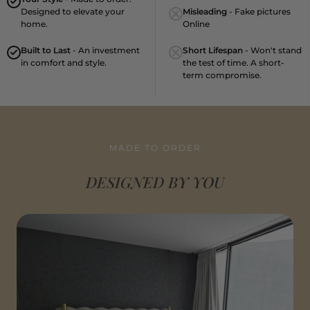
Designed to elevate your
Misleading
- Fake pictures
home.
Online
Built to Last
- An investment
Short Lifespan
- Won't stand
in comfort and style.
the test of time. A short-
term compromise.
MADE TO ORDER
DESIGNED BY YOU