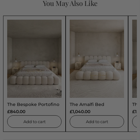
You May Also Like
The Bespoke Portofino
The Amalfi Bed
The
Marshmallow
Uph
£840.00
£1,040.00
£1,
Upholstered Low
Pro
Profile Bed Frame- Fully
Cus
Add to cart
Add to cart
Customisable with
Sto
Storage Options-
Minimalist Bubble