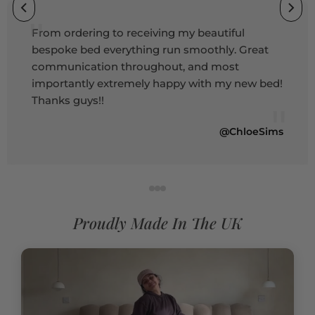
"
From ordering to receiving my beautiful
bespoke bed everything run smoothly. Great
communication throughout, and most
importantly extremely happy with my new bed!
Thanks guys!!
"
@ChloeSims
Proudly Made In The UK