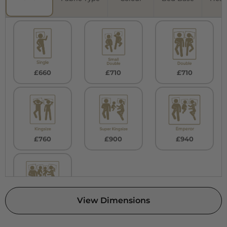
£660
£710
£710
£760
£900
£940
View Dimensions
£980