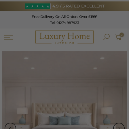
Skip
4.9 / 5
RATED EXCELLENT
★
★
★
★
★
to
Free Delivery On All Orders Over £199*
content
Tel:
01274 987923
★
★
★
★
★
0
4.9 / 5
RATED EXCELLENT