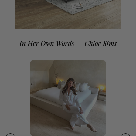
If you need a non-standard mattress size please contact
our team.
In Her Own Words — Chloe Sims