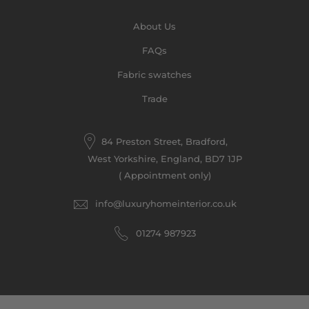
About Us
FAQs
Fabric swatches
Trade
84 Preston Street, Bradford,
West Yorkshire, England, BD7 1JP
( Appointment only)
info@luxuryhomeinterior.co.uk
‪01274 987923