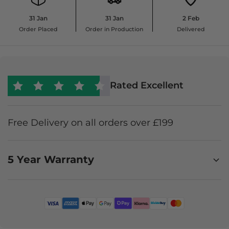
31 Jan
31 Jan
2 Feb
Order Placed
Order in Production
Delivered
Rated Excellent
Free Delivery on all orders over £199
5 Year Warranty
Enjoy worry-free furniture ownership with a 5-year
Premium Product Protection Plan. It covers
accidental damage, stains, and faults, offering
expert claims support, in-home repair where
possible, or a like-for-like replacement or