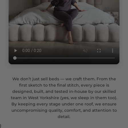
We don’t just sell beds — we craft them. From the
first sketch to the final stitch, every piece is
designed, built, and tested in-house by our skilled
team in West Yorkshire (yes, we sleep in them too).
By keeping every stage under one roof, we ensure
uncompromising quality, comfort, and attention to
detail.
}