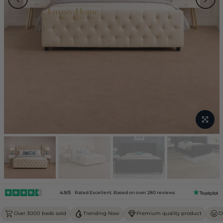
4.9/5
Rated Excellent. Based on over 280 reviews
Over 3000 beds sold
Trending Now
Premium quality product
O