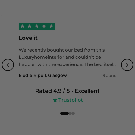
reimbursement—without any excess or charges.
Restrictions apply. Visit
https://www.loxacover.com/furniture-insurance-
guide for more details.
Love it
We recently bought our bed from this
Luxuryhomeinterior and couldn’t be
happier with the experience. The bed itself
is of outstanding quality with a beautiful
Elodie Ripoll, Glasgow
19 June
design that really completes our bedroom.
Delivery was impressively fast, and the
Rated
4.9
/ 5 ·
Excellent
team was incredibly helpful throughout
Trustpilot
the whole process - professional, friendly,
and attentive to detail. Highly
recommended if you’re looking for both
quality and great service!