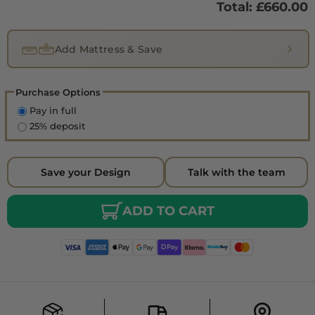
Total: £
660.00
Add Mattress & Save
Purchase Options
Pay in full
25% deposit
Save your Design
Talk with the team
ADD TO CART