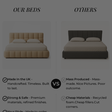
OUR BEDS
OTHERS
Made In the UK
-
Mass Produced
- Mass-
VS
Handcrafted. Timeless. Built
made. Nice Pictures. Poor
to last.
outcome.
Strong & Safe
- Premium
Cheap Materials
- Recycled
materials, refined finishes.
foam.Cheap fillers.Cut
corners.
Your Style
- Made to order.