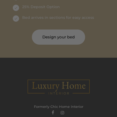
25% Deposit Option
Bed arrives in sections for easy access
Design your bed
Formerly Chic Home Interior