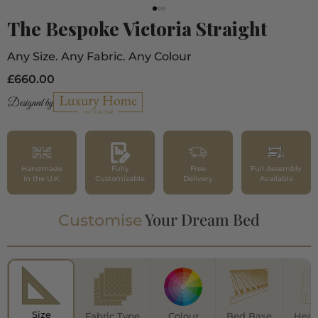
The Bespoke Victoria Straight
Any Size. Any Fabric. Any Colour
£660.00
Designed by
Handmade
Fully
Free
Full Assembly
in the U.K.
Customizable
Delivery
Available
Your Dream Bed
Customise
Size
Fabric Type
Colour
Bed Base
Head