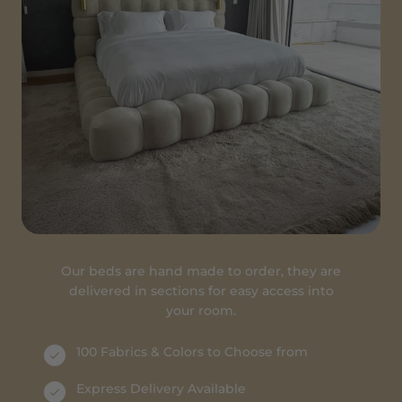
Our beds are hand made to order, they are
delivered in sections for easy access into
your room.
100 Fabrics & Colors to Choose from
Express Delivery Available