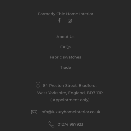
Formerly Chic Home Interior
About Us
FAQs
Fabric swatches
Trade
84 Preston Street, Bradford,
West Yorkshire, England, BD7 1JP
( Appointment only)
info@luxuryhomeinterior.co.uk
‪01274 987923