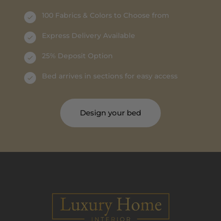
100 Fabrics & Colors to Choose from
Express Delivery Available
25% Deposit Option
Bed arrives in sections for easy access
Design your bed