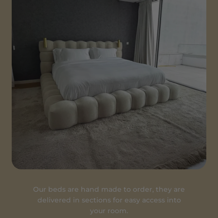
Our beds are hand made to order, they are
delivered in sections for easy access into
your room.