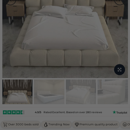
4.9/5
Rated Excellent. Based on over 280 reviews
Over 3000 beds sold
Trending Now
Premium quality product
O