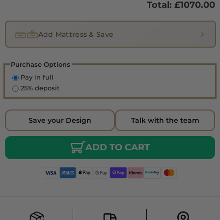
Total: £
1070.00
Add Mattress & Save
Purchase Options
Pay in full
25% deposit
Save your Design
Talk with the team
ADD TO CART