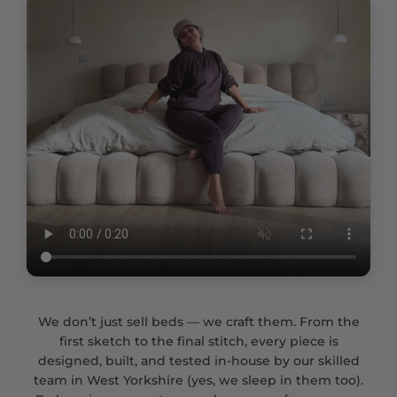
We don’t just sell beds — we craft them. From the
first sketch to the final stitch, every piece is
designed, built, and tested in-house by our skilled
team in West Yorkshire (yes, we sleep in them too).