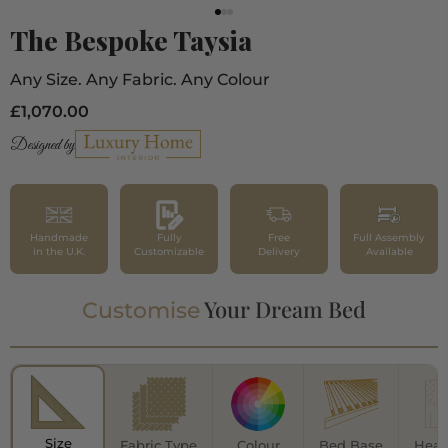
The Bespoke Taysia
Any Size. Any Fabric. Any Colour
£1,070.00
Designed by
Handmade
Fully
Free
Full Assembly
in the U.K.
Customizable
Delivery
Available
Your Dream Bed
Customise
Size
Fabric Type
Colour
Bed Base
Head