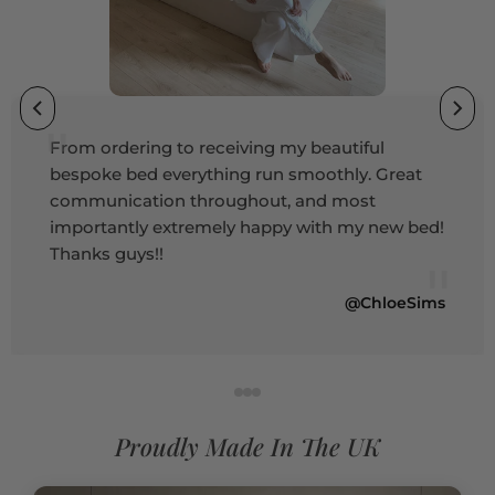
"
From ordering to receiving my beautiful
bespoke bed everything run smoothly. Great
communication throughout, and most
importantly extremely happy with my new bed!
Thanks guys!!
"
@ChloeSims
Proudly Made In The UK