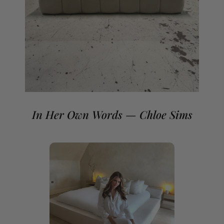
If you need a non-standard mattress size please contact
our team.
In Her Own Words — Chloe Sims