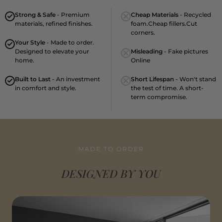
Strong & Safe
- Premium
Cheap Materials
- Recycled
materials, refined finishes.
foam.Cheap fillers.Cut
corners.
Your Style
- Made to order.
Designed to elevate your
Misleading
- Fake pictures
home.
Online
Built to Last
- An investment
Short Lifespan
- Won't stand
in comfort and style.
the test of time. A short-
term compromise.
MADE TO ORDER
DESIGNED BY YOU