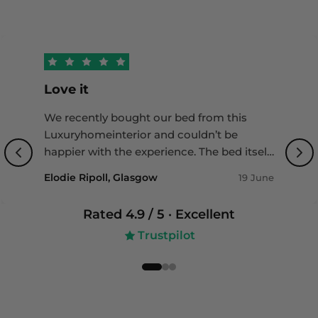
reimbursement—without any excess or charges.
Restrictions apply. Visit
https://www.loxacover.com/furniture-insurance-
guide for more details.
Love it
We recently bought our bed from this
Luxuryhomeinterior and couldn’t be
happier with the experience. The bed itself
is of outstanding quality with a beautiful
Elodie Ripoll, Glasgow
19 June
design that really completes our bedroom.
Delivery was impressively fast, and the
Rated
4.9
/ 5 ·
Excellent
team was incredibly helpful throughout
Trustpilot
the whole process - professional, friendly,
and attentive to detail. Highly
recommended if you’re looking for both
quality and great service!