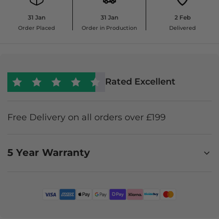
31 Jan
31 Jan
2 Feb
Order Placed
Order in Production
Delivered
Rated Excellent
Free Delivery on all orders over £199
5 Year Warranty
Enjoy worry-free furniture ownership with a 5-year
Premium Product Protection Plan. It covers
accidental damage, stains, and faults, offering
expert claims support, in-home repair where
possible, or a like-for-like replacement or