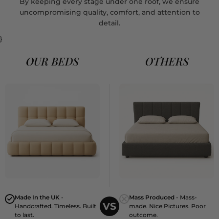
By keeping every stage under one roof, we ensure
uncompromising quality, comfort, and attention to
detail.
}
OUR BEDS
OTHERS
Made In the UK
-
Mass Produced
- Mass-
VS
Handcrafted. Timeless. Built
made. Nice Pictures. Poor
to last.
outcome.