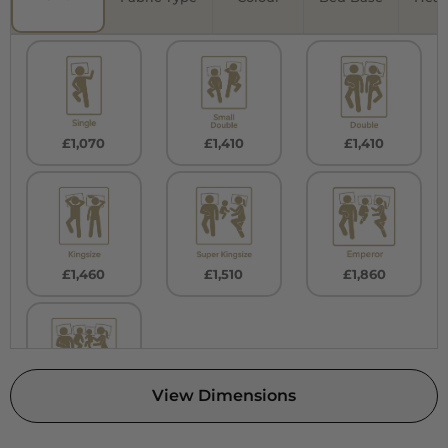
£1,070
£1,410
£1,410
£1,460
£1,510
£1,860
View Dimensions
£1,860